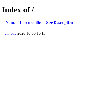
Index of /
Name
Last modified
Size
Description
cgi-bin/
2020-10-30 16:11
-